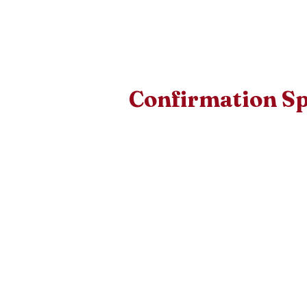
Confirmation S
The person you select as your 
specific requirements. Please v
qualify.
Choosing a Confirmation Sponsor