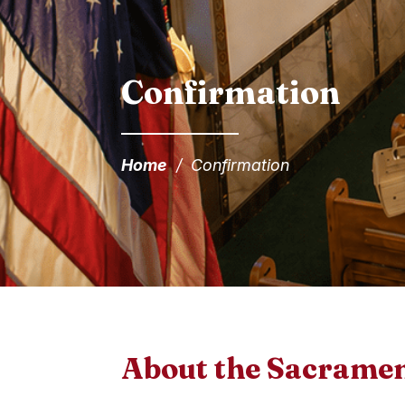
Confirmation
Home
/
Confirmation
About the Sacrame