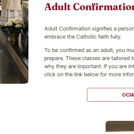
Adult Confirmatio
Adult Confirmation signifies a perso
embrace the Catholic faith fully.
To be confirmed as an adult, you mu
prepare. These classes are tailored 
why they are important. If you are in
click on the link below for more info
OCI