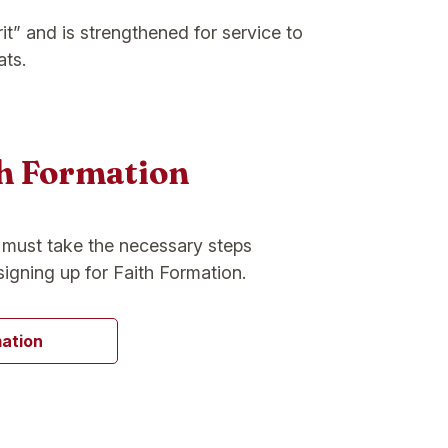
it” and is strengthened for service to
ats.
th Formation
s must take the necessary steps
signing up for Faith Formation.
mation