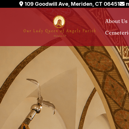
Skip
109 Goodwill Ave, Meriden, CT 06451
m
to
content
About Us
Cemeteri