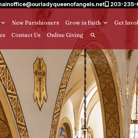
ainoffice@ourladyqueenofangels.net
203-235-
New Parishioners
Grow in Faith
Get Invo
es
Contact Us
Online Giving