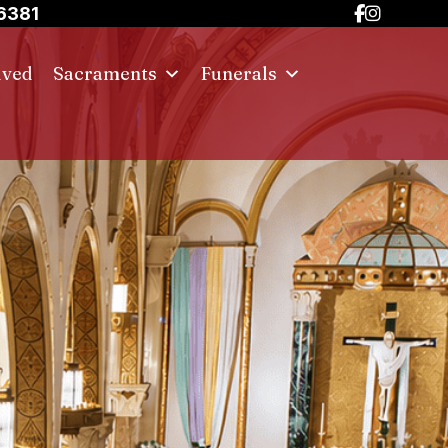
6381
lved
Sacraments
Funerals