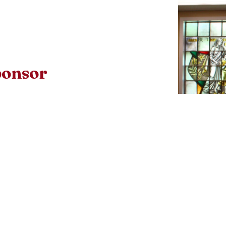
ponsor
confirmation sponsor must meet the
iew document below to see if they
Download