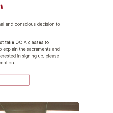
n
nal and conscious decision to
st take OCIA classes to
to explain the sacraments and
terested in signing up, please
rmation.
A