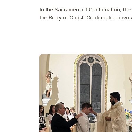
In the Sacrament of Confirmation, the b
the Body of Christ. Confirmation involv