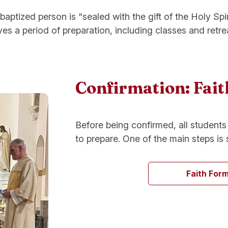
aptized person is “sealed with the gift of the Holy Spir
es a period of preparation, including classes and retre
Confirmation: Fai
Before being confirmed, all student
to prepare. One of the main steps is 
Faith For