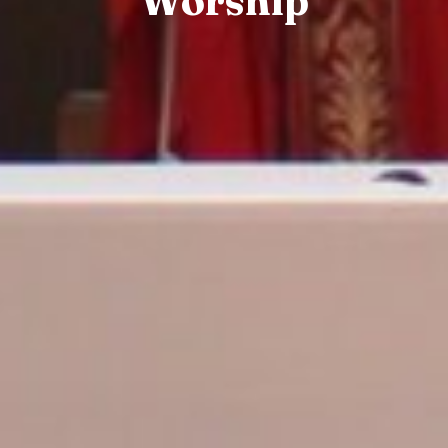
Worship