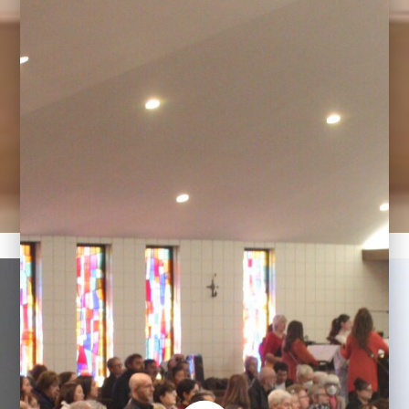
Welcome to Our Lady
Queen of Angels
Meriden, CT