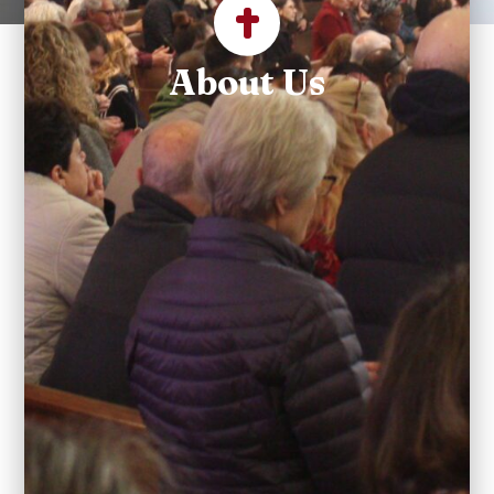
About Us