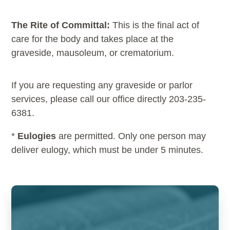
The Rite of Committal:
This is the final act of
care for the body and takes place at the
graveside, mausoleum, or crematorium.
If you are requesting any graveside or parlor
services, please call our office directly 203-235-
6381.
*
Eulogies
are permitted. Only one person may
deliver eulogy, which must be under 5 minutes.