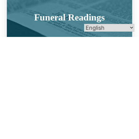
Funeral Readings
Funeral Music Selections