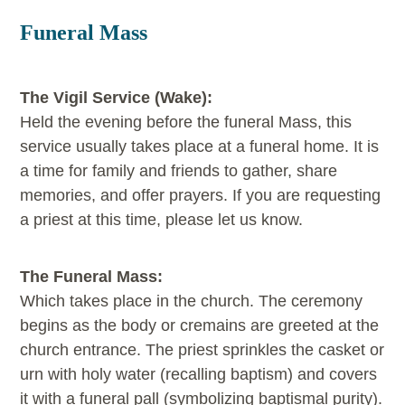
Funeral Mass
The Vigil Service (Wake):
Held the evening before the funeral Mass, this
service usually takes place at a funeral home. It is
a time for family and friends to gather, share
memories, and offer prayers. If you are requesting
a priest at this time, please let us know.
The Funeral Mass:
Which takes place in the church. The ceremony
begins as the body or cremains are greeted at the
church entrance. The priest sprinkles the casket or
urn with holy water (recalling baptism) and covers
it with a funeral pall (symbolizing baptismal purity).