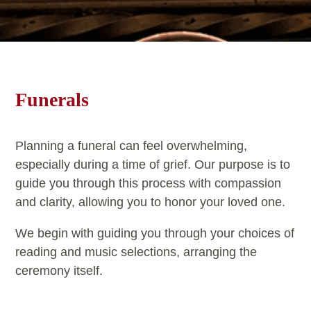
Funerals
Planning a funeral can feel overwhelming,
especially during a time of grief. Our purpose is to
guide you through this process with compassion
and clarity, allowing you to honor your loved one.
We begin with guiding you through your choices of
reading and music selections, arranging the
ceremony itself.