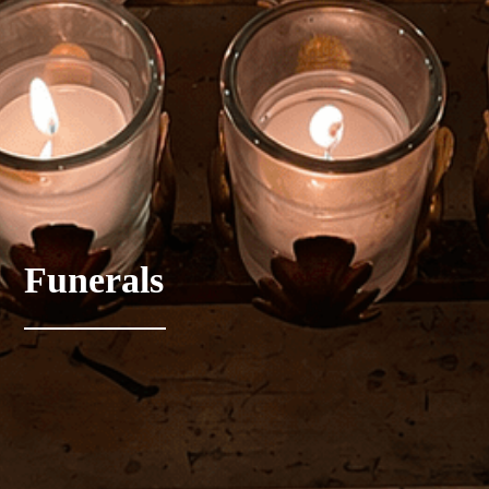
Funerals