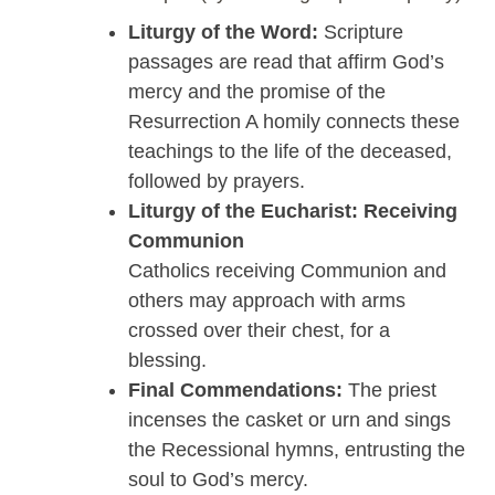
Liturgy of the Word:
Scripture
passages are read that affirm God’s
mercy and the promise of the
Resurrection A homily connects these
teachings to the life of the deceased,
followed by prayers.
Liturgy of the Eucharist: Receiving
Communion
Catholics receiving Communion and
others may approach with arms
crossed over their chest, for a
blessing.
Final Commendations:
The priest
incenses the casket or urn and sings
the Recessional hymns, entrusting the
soul to God’s mercy.